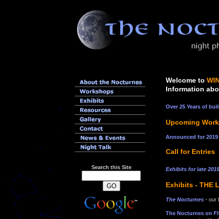
Welcome to
WI
Information abo
Over 25 Years of bu
Upcoming Works
Announced for 201
Call for Entries
Search this Site
Exhibits for late 20
Exhibits - THE
The Nocturnes
-
our 
The Nocturnes on Fl