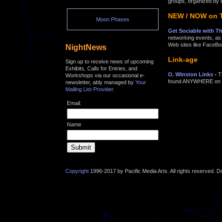
groups, organized by 
NEW / NOW on 
Moon Phases
Get Sociable with T
networking events, as 
Web sites like FaceBo
NightNews
Link-age
Sign up to receive news of upcoming
Exhibits, Calls for Entries, and
O. Winston Links
-
T
Workshops via
our occasional e-
found ANYWHERE on 
newsletter, ably managed by
Your
Mailing List Provider.
Email:
Name
Copyright
1996-2017 by Pacific Media Arts. All rights reserved. Do 